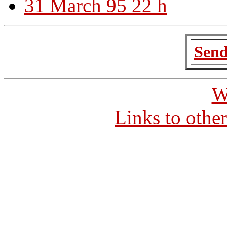
31 March 95 22 h
Send
W
Links to othe