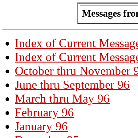
Messages fro
Index of Current Messag
Index of Current Message
October thru November 
June thru September 96
March thru May 96
February 96
January 96