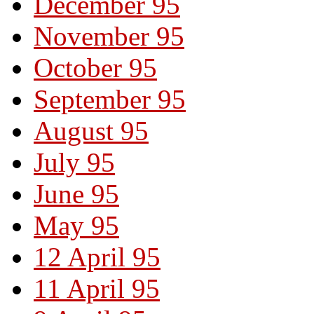
December 95
November 95
October 95
September 95
August 95
July 95
June 95
May 95
12 April 95
11 April 95