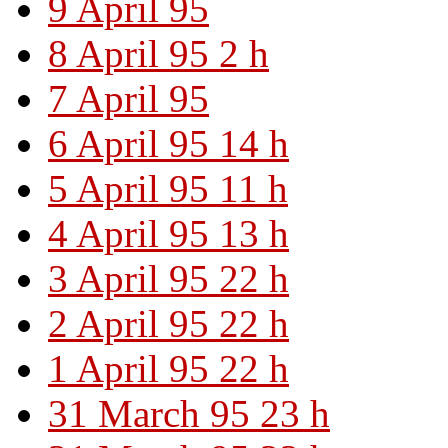
9 April 95
8 April 95 2 h
7 April 95
6 April 95 14 h
5 April 95 11 h
4 April 95 13 h
3 April 95 22 h
2 April 95 22 h
1 April 95 22 h
31 March 95 23 h